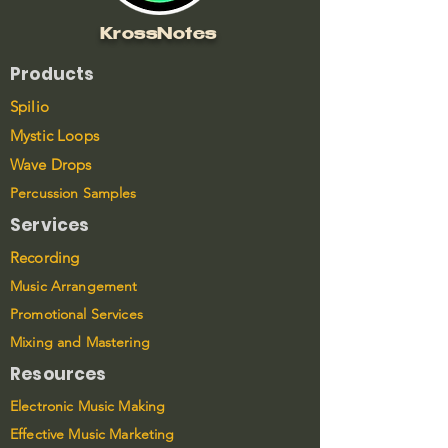
KrossNotes
Products
Spilio
Mystic Loops
Wave Drops
Percussion Samples
Services
Recording
Music Arrangement
Promotional Services
Mixing and Mastering
Resources
Electronic Music Making
Effective Music Marketing