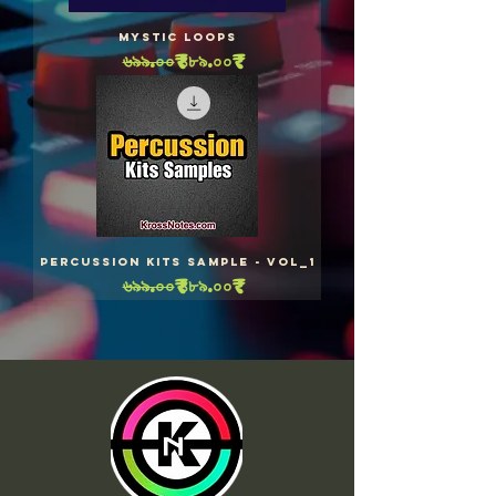
Mystic Loops
Regular Price
Sale Price
৬৯৯.০০₹
৪৮৯.০০₹
Percussion Kits Sample - Vol_1
Regular Price
Sale Price
৬৯৯.০০₹
৪৮৯.০০₹