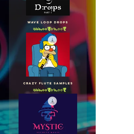
WAVE Loop Drops
Regular Price
Sale Price
৬৯৯.০০₹
৪৮৯.০০₹
Crazy Flute Samples
Regular Price
Sale Price
৬৯৯.০০₹
৪৮৯.০০₹