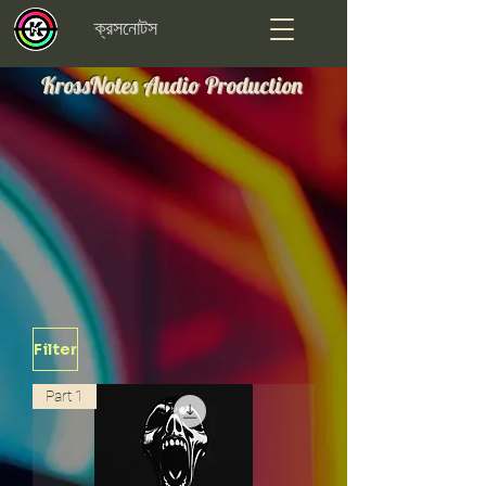
ক্রসনোটস
KrossNotes Audio Production
Filter
Part 1