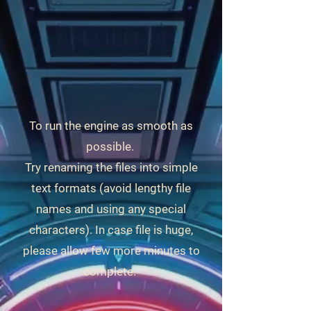
To run the engine as smooth as
possible.
Try renaming the files into simple
text formats (avoid lengthy file
names and using any special
characters). In case file is huge,
please allow few more minutes to
complete.