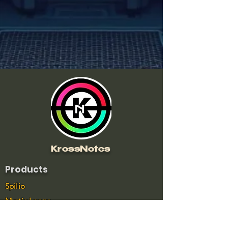
KrossNotes
Products
Spilio
Mystic Loops
Wave Drops