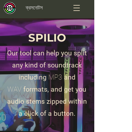
ক্রসনোটস
SPILIO
Our tool can help you split
any kind of soundtrack
including
MP3
and
WAV
formats, and get you
audio stems zipped within
a click of a button.