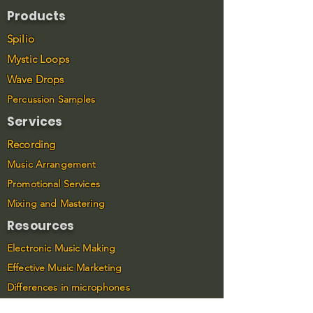
Products
Spilio
Mystic Loops
Wave Drops
Percussion Samples
Services
Recording
Music Arrangement
Promotional Services
Mixing and Mastering
Resources
Electronic Music Making
Effective Music Marketing
Differences in microphones
Connect