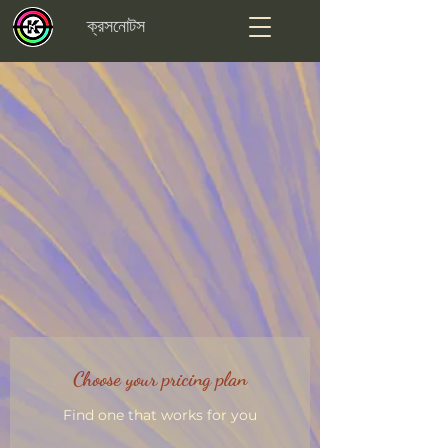
ক্রসনোটস
Choose your pricing plan
Find one that works for you