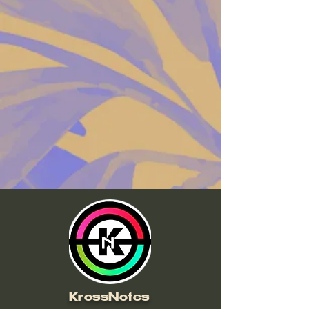
Mastering Exclusive Contents
KrossNotes