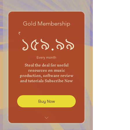
Gold Membership
১৫৯.৯৯
₹
১৫৯.৯৯
Every month
Steal the deal for useful
resources on music
production, software review
and tutorials Subscribe Now
Buy Now
Unlimited Mixing and