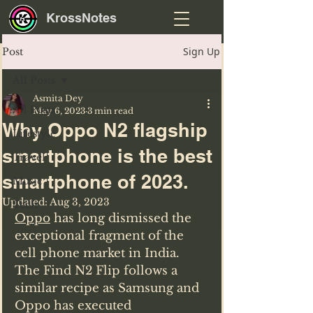
KrossNotes
Sign Up
Post
All Posts
Asmita Dey
All Posts
May 6, 2023
3 min read
Why Oppo N2 flagship
Lifestyle
smartphone is the best
Travel
smartphone of 2023.
Music
Updated:
Aug 3, 2023
Tech
Oppo
 has long dismissed the 
exceptional fragment of the 
cell phone market in India.
The Find N2 Flip follows a 
similar recipe as Samsung and 
Oppo has executed 