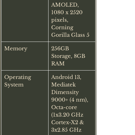
AMOLED, 
1080 x 2520 
pixels, 
Corning 
Gorilla Glass 5
Memory
256GB 
Storage, 8GB 
RAM
Operating 
Android 13, 
System
Mediatek 
Dimensity 
9000+ (4 nm), 
Octa-core 
(1x3.20 GHz 
Cortex-X2 & 
3x2.85 GHz 