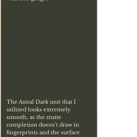
The Astral Dark unit that I 
utilized looks extremely 
smooth, as the matte 
completion doesn't draw in 
fingerprints and the surface 