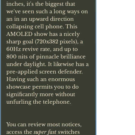
inches, it's the biggest that 
we've seen such a long ways on 
an in an upward direction 
collapsing cell phone. This 
AMOLED show has a nicely 
sharp goal (720x382 pixels), a 
60Hz revive rate, and up to 
800 nits of pinnacle brilliance 
under daylight. It likewise has a 
pre-applied screen defender. 
Having such an enormous 
showcase permits you to do 
significantly more without 
unfurling the telephone.
You can review most notices, 
access the 
super fast
 switches 