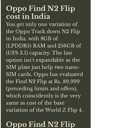
Oppo Find N2 Flip 
cost in India
You get only one variation of 
the Oppo Track down N2 Flip 
in India, with 8GB of 
(LPDDR5) RAM and 256GB of 
(UFS 3.1) capacity. The last 
option isn't expandable as the 
SIM plate just help two nano-
SIM cards. Oppo has evaluated 
the Find N2 Flip at Rs. 89,999 
(preceding limits and offers), 
which coincidently is the very 
same as cost of the base 
variation of the World Z Flip 4. 
Oppo Find N2 Flip 