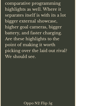
comparative programming 
highlights as well. Where it 
separates itself is with its a lot 
bigger external showcase, 
higher goal cameras, bigger 
battery, and faster charging. 
Are these highlights to the 
point of making it worth 
picking over the laid out rival? 
We should see.
Oppo N2 Flip 5g