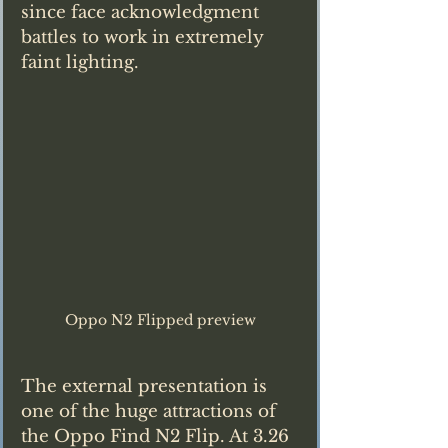
since face acknowledgment 
battles to work in extremely 
faint lighting.
Oppo N2 Flipped preview
The external presentation is 
one of the huge attractions of 
the Oppo Find N2 Flip. At 3.26 