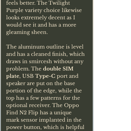
feels better. The Twilight 
Purple variety choice likewise 
looks extremely decent as I 
would see it and has a more 
gleaming sheen.
The aluminum outline is level 
and has a cleaned finish, which 
draws in smircesh without any 
problem. The 
double SIM 
plate
, USB 
Type-C
 port and 
speaker are put on the base 
portion of the edge, while the 
top has a few patterns for the 
optional receiver. The Oppo 
Find N2 Flip has a unique 
mark sensor implanted in the 
power button, which is helpful 