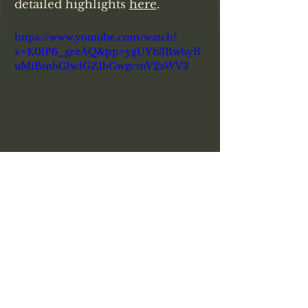
detailed highlights 
here
. 
https://www.youtube.com/watch?
v=K0lP6_greAQ&pp=ygUYb3BwbyB
uMiBmbGlwIGZ1bGwgcmV2aWV3