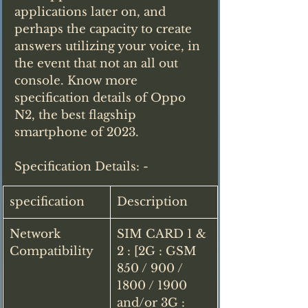
applications later on, and 
perhaps the capacity to create 
answers utilizing your voice, in 
the event that not an all out 
console. Know more 
specification details of Oppo 
N2, the best flagship 
smartphone of 2023.
Specification Details: - 
specification
Description
Network 
SIM CARD 1 & 
Compatibility
2 : [2G : GSM 
850 / 900 / 
1800 / 1900 
and/or 3G : 