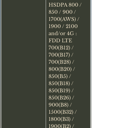
HSDPA 800 / 
850 / 900 / 
1700(AWS) / 
1900 / 2100 
and/or 4G : 
FDD LTE 
700(B12) / 
700(B17) / 
700(B28) / 
800(B20) / 
850(B5) / 
850(B18) / 
850(B19) / 
850(B26) / 
900(B8) / 
1500(B32) / 
1800(B3) / 
1900(B2) / 