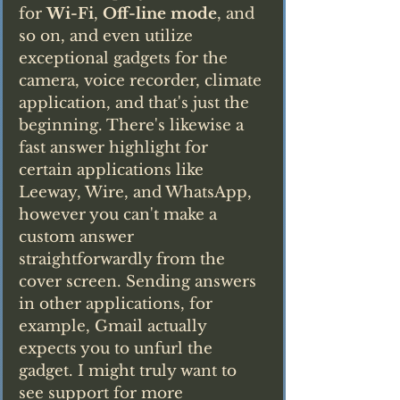
for 
Wi-Fi
, 
Off-line mode
, and 
so on, and even utilize 
exceptional gadgets for the 
camera, voice recorder, climate 
application, and that's just the 
beginning. There's likewise a 
fast answer highlight for 
certain applications like 
Leeway, Wire, and WhatsApp, 
however you can't make a 
custom answer 
straightforwardly from the 
cover screen. Sending answers 
in other applications, for 
example, Gmail actually 
expects you to unfurl the 
gadget. I might truly want to 
see support for more 