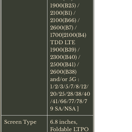
1900(B25) / 
2100(B1) / 
2100(B66) / 
2600(B7) / 
1700|2100(B4) 
TDD LTE 
1900(B39) / 
2300(B40) / 
2500(B41) / 
2600(B38) 
and/or 5G : 
1/2/3/5/7/8/12/
20/25/28/38/40
/41/66/77/78/7
9 SA/NSA ]
Screen Type
6.8 inches, 
Foldable LTPO 