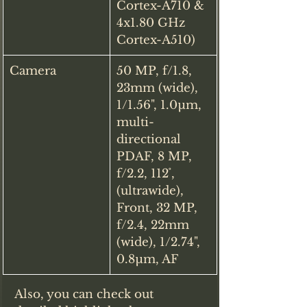
Cortex-A710 & 
4x1.80 GHz 
Cortex-A510)
Camera
50 MP, f/1.8, 
23mm (wide), 
1/1.56", 1.0µm, 
multi-
directional 
PDAF, 8 MP, 
f/2.2, 112˚, 
(ultrawide), 
Front, 32 MP, 
f/2.4, 22mm 
(wide), 1/2.74", 
0.8µm, AF
Also, you can check out 