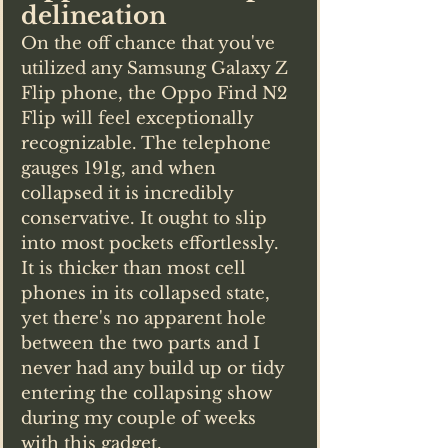
delineation
On the off chance that you've 
utilized any Samsung Galaxy Z 
Flip phone, the Oppo Find N2 
Flip will feel exceptionally 
recognizable. The telephone 
gauges 191g, and when 
collapsed it is incredibly 
conservative. It ought to slip 
into most pockets effortlessly. 
It is thicker than most cell 
phones in its collapsed state, 
yet there's no apparent hole 
between the two parts and I 
never had any build up or tidy 
entering the collapsing show 
during my couple of weeks 
with this gadget.