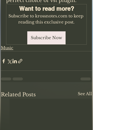
perfect choice of vst plugin.
Want to read more?
Subscribe to krossnotes.com to keep 
reading this exclusive post.
Subscribe Now
Music
See All
Related Posts