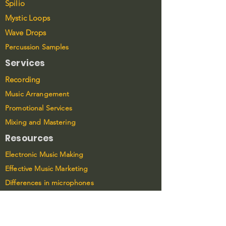
Spilio
Mystic Loops
Wave Drops
Percussion Samples
Services
Recording
Music Arrangement
Promotional Services
Mixing and Mastering
Resources
Electronic Music Making
Effective Music Marketing
Differences in microphones
Connect
LinkedIn