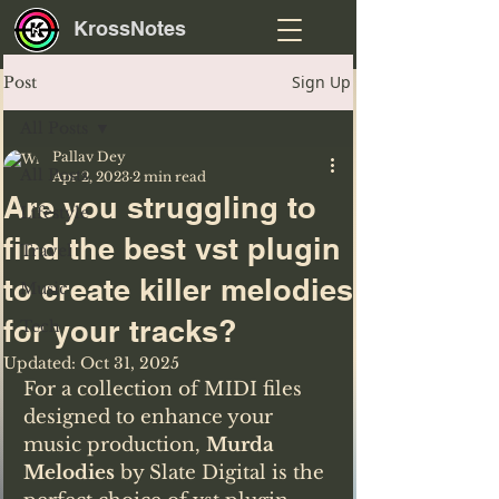
KrossNotes
Sign Up
Post
All Posts
Pallav Dey
All Posts
Apr 2, 2023
2 min read
Are you struggling to
Lifestyle
find the best vst plugin
Travel
to create killer melodies
Music
for your tracks?
Tech
Updated:
Oct 31, 2025
For a collection of MIDI files 
designed to enhance your 
music production, 
Murda 
Melodies
 by Slate Digital is the 