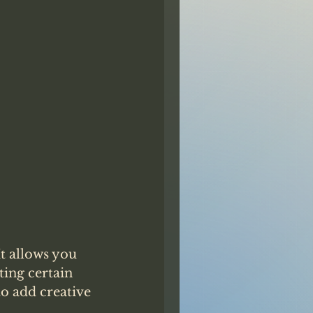
t allows you 
ting certain 
o add creative 