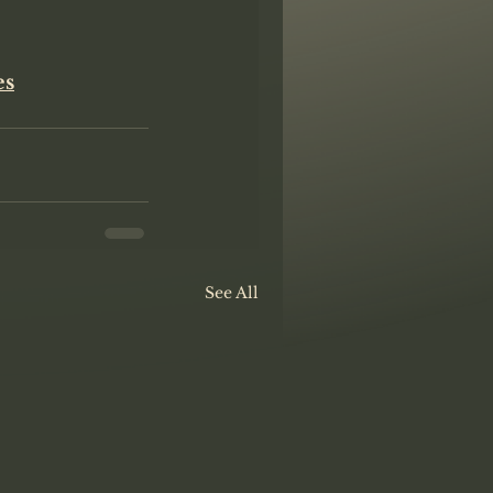
es
See All