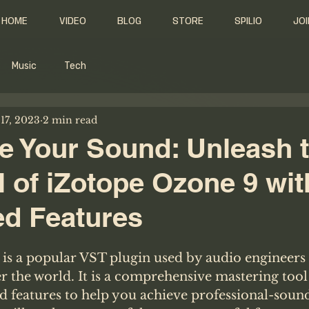
HOME
VIDEO
BLOG
STORE
SPILIO
JOI
Music
Tech
17, 2023
2 min read
e Your Sound: Unleash t
l of iZotope Ozone 9 wit
d Features
is a popular VST plugin used by audio engineers
r the world. It is a comprehensive mastering tool 
d features to help you achieve professional-sound