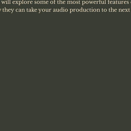
e will explore some of the most powerful features
they can take your audio production to the next l