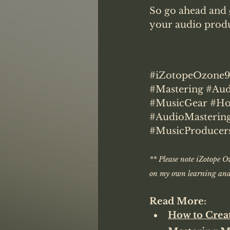
So go ahead and 
your audio produc
#iZotopeOzone
#Mastering
#Aud
#MusicGear
#Ho
#AudioMasterin
#MusicProducer
** Please note iZotope Oz
on my own learning and 
Read More:
How to Crea