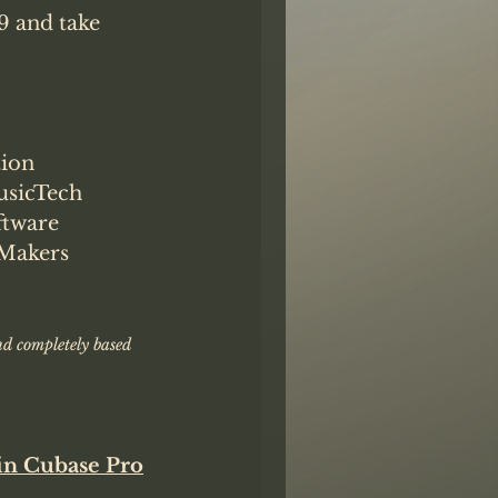
9 and take 
ion
sicTech
tware
Makers
nd completely based 
in Cubase Pro