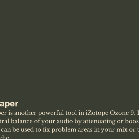
haper
er is another powerful tool in iZotope Ozone 9. I
tral balance of your audio by attenuating or boos
 can be used to fix problem areas in your mix or t
udio.