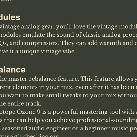
dules
f vintage analog gear, you'll love the vintage modu
odules emulate the sound of classic analog proces
Qs, and compressors. They can add warmth and c
ve it a unique vintage vibe.
alance
the master rebalance feature. This feature allows y
ferent elements in your mix, even after it has been
you want to make small tweaks to your mix withou
e entire track.
otope Ozone 9 is a powerful mastering tool with a
s that can help you achieve professional-sounding
 seasoned audio engineer or a beginner music pro
ely worth checking out. 