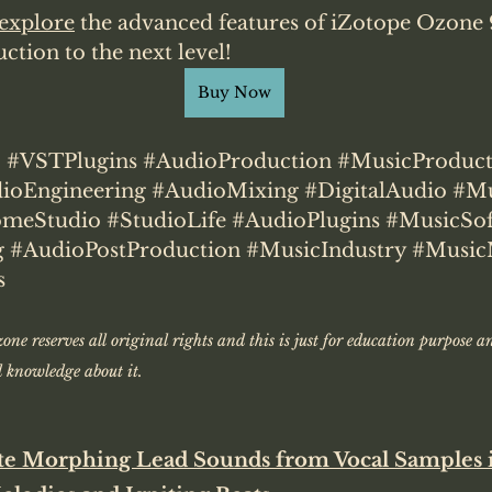
explore
 the advanced features of iZotope Ozone 
tion to the next level!
Buy Now
9
#VSTPlugins
#AudioProduction
#MusicProduct
ioEngineering
#AudioMixing
#DigitalAudio
#Mu
meStudio
#StudioLife
#AudioPlugins
#MusicSof
g
#AudioPostProduction
#MusicIndustry
#Music
s
one reserves all original rights and this is just for education purpose a
knowledge about it. 
te Morphing Lead Sounds from Vocal Samples 