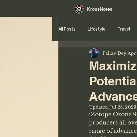
KrossNotes
All Posts
Lifestyle
Travel
Pallav Dey
Apr 
Maximiz
Potentia
Advance
Updated:
Jul 28, 2023
iZotope Ozone 9 
producers all ove
range of advance