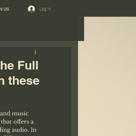
Log In
N US
he Full
h these
 and music 
that offers a 
ing audio. In 