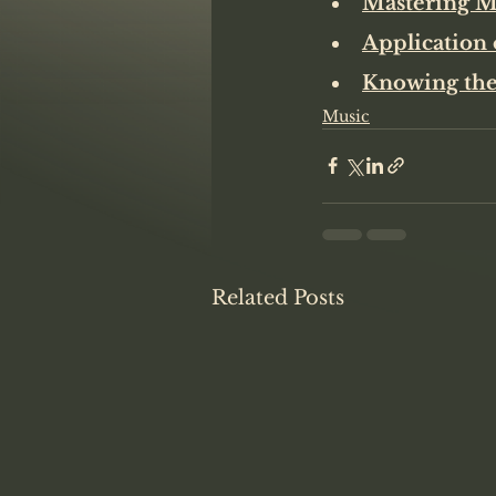
Mastering Me
Application 
Knowing the
Music
Related Posts