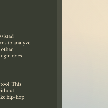
sisted 
hms to analyze 
 other 
lugin does 
tool. This 
ithout 
like hip-hop 