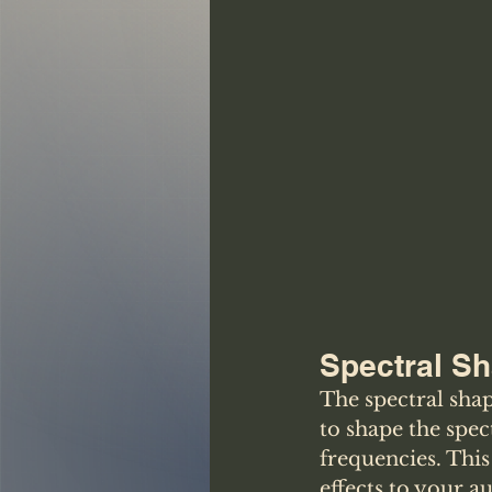
Spectral S
The spectral shap
to shape the spec
frequencies. This
effects to your a