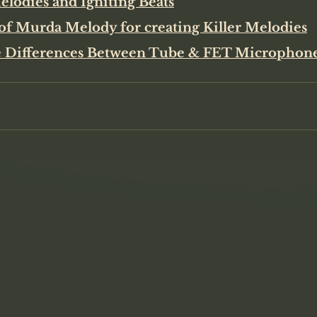
lodies and Igniting Beats
of Murda Melody for creating Killer Melodies
 Differences Between Tube & FET Microphon