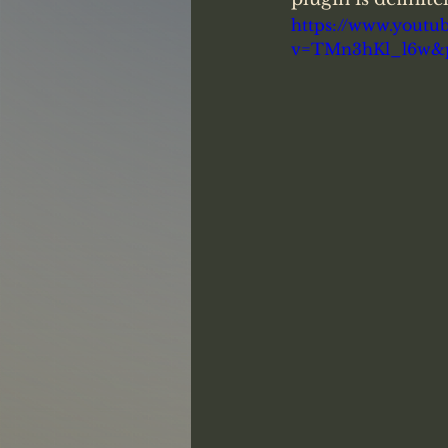
https://www.youtu
v=TMn3hKl_l6w