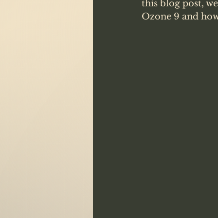
this blog post, w
Ozone 9 and how 