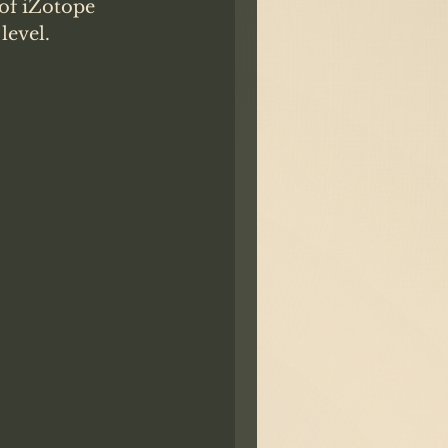
 of iZotope 
evel. 