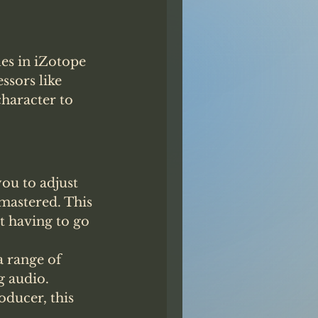
les in iZotope 
sors like 
haracter to 
ou to adjust 
 mastered. This 
t having to go 
 range of 
 audio. 
ducer, this 