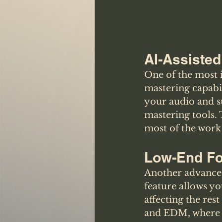
AI-Assisted
One of the most i
mastering capabil
your audio and su
mastering tools. 
most of the work
Low-End F
Another advanced 
feature allows yo
affecting the rest
and EDM, where a 