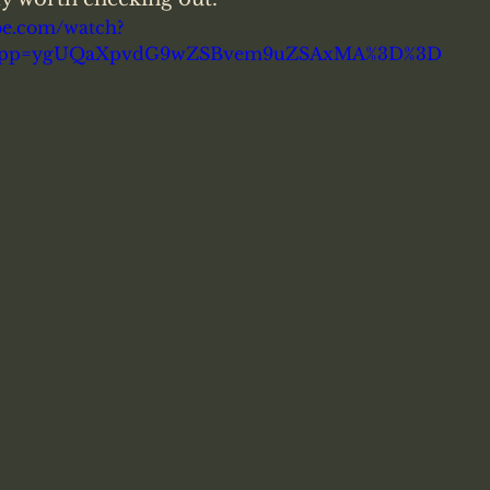
be.com/watch?
&pp=ygUQaXpvdG9wZSBvem9uZSAxMA%3D%3D