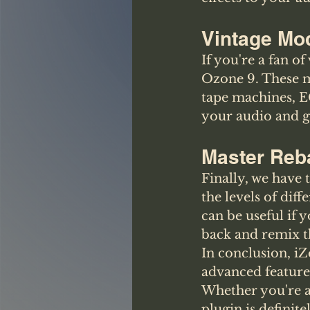
Vintage Mo
If you're a fan o
Ozone 9. These m
tape machines, E
your audio and gi
Master Reb
Finally, we have 
the levels of dif
can be useful if 
back and remix th
In conclusion, iZ
advanced feature
Whether you're a
plugin is definit