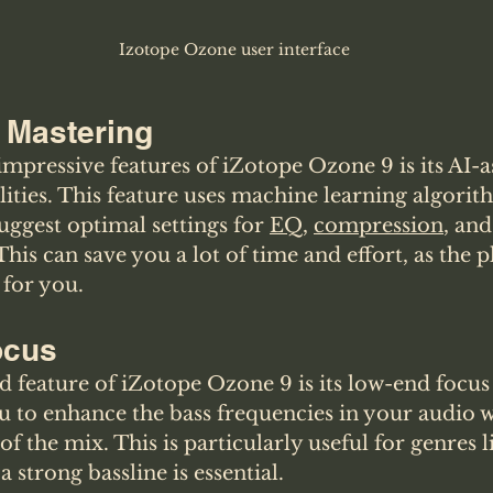
Izotope Ozone user interface
 Mastering
mpressive features of iZotope Ozone 9 is its AI-as
ities. This feature uses machine learning algorit
ggest optimal settings for 
EQ
, 
compression
, and
This can save you a lot of time and effort, as the p
 for you.
ocus
feature of iZotope Ozone 9 is its low-end focus 
u to enhance the bass frequencies in your audio w
 of the mix. This is particularly useful for genres 
strong bassline is essential.