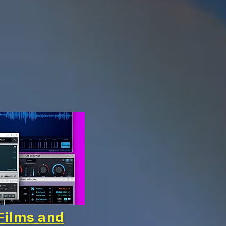
Films and