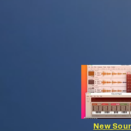
New Soun