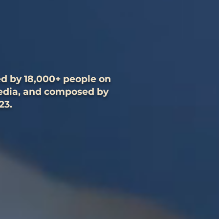
ed by 18,000+ people on
media, and composed by
23.