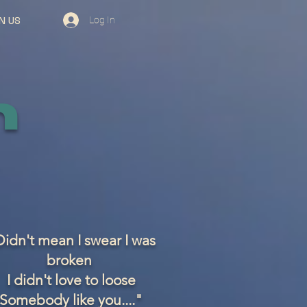
Log In
N US
n
idn't mean I swear I was
broken
I didn't love to loose
Somebody like you...."