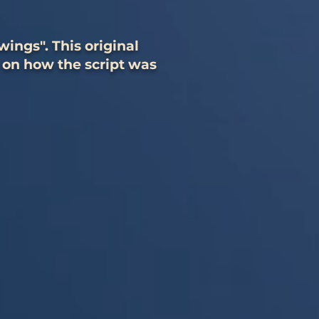
ings". This original
 on how the script was