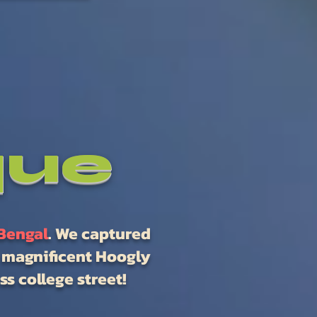
que
Bengal
. We captured
e magnificent Hoogly
s college street!