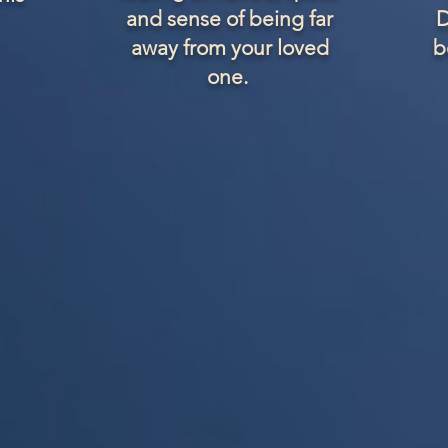
and sense of being far
D
away from your loved
b
one.