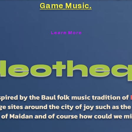
Game Music.
Learn More
deothe
pired by the Baul folk music tradition of
e sites around the city of joy such as th
 of Maidan and of course how could we mis