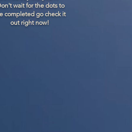
on't wait for the dots to
e completed go check it
out right now!