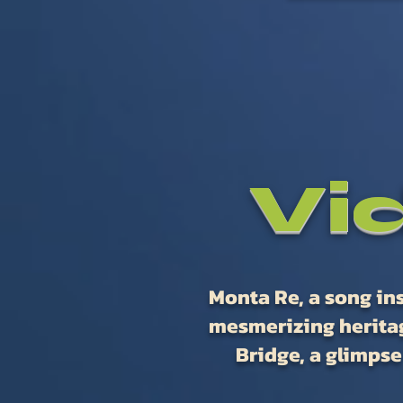
Vi
Monta Re, a song ins
mesmerizing heritag
Bridge, a glimpse