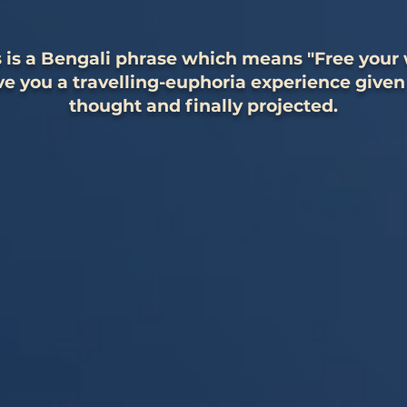
 is a Bengali phrase which means "Free your w
e you a travelling-euphoria experience given
thought and finally projected.