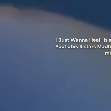
"I Just Wanna Heal" is
YouTube. It stars Mad
mx