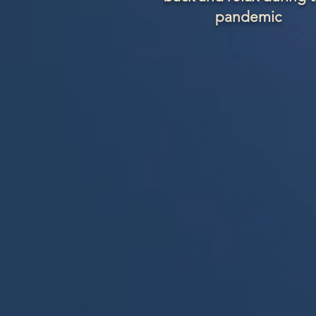
pandemic