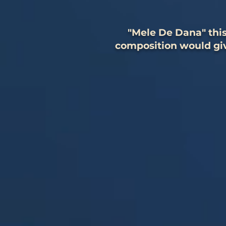
"Mele De Dana" this
composition would giv