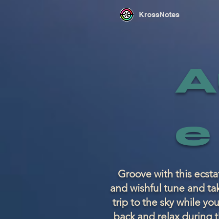
KrossNotes
A
e
Groove with this ecsta
and wishful tune and ta
trip to the sky while you
back and relax during t