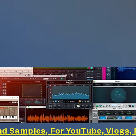
d Samples, For YouTube, Vlogs, 