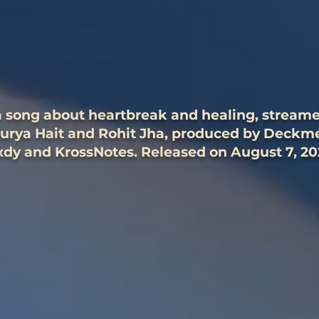
 a song about heartbreak and healing, stream
hurya Hait and Rohit Jha, produced by Deck
dy and KrossNotes. Released on August 7, 20