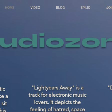
HOME
VIDEO
BLOG
SPILIO
JOI
udiozo
"Lightyears Away" is a
"D
tic
track for electronic music
ke a
lovers. It depicts the
 sit
feeling of hatred, space
his