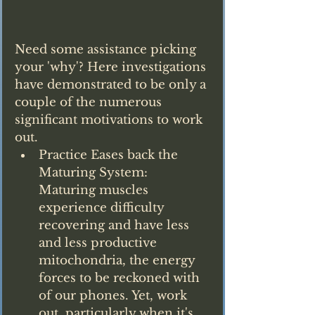
Need some assistance picking 
your 'why'? Here investigations 
have demonstrated to be only a 
couple of the numerous 
significant motivations to work 
out.
Practice Eases back the 
Maturing System: 
Maturing muscles 
experience difficulty 
recovering and have less 
and less productive 
mitochondria, the energy 
forces to be reckoned with 
of our phones. Yet, work 
out, particularly when it's 