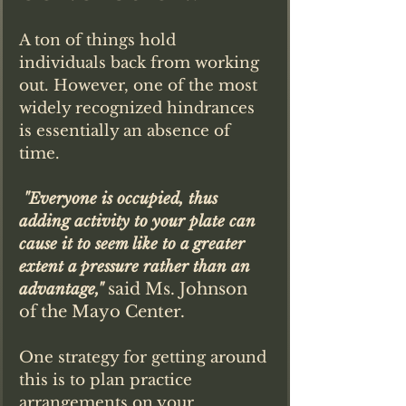
A ton of things hold 
individuals back from working 
out. However, one of the most 
widely recognized hindrances 
is essentially an absence of 
time.
"Everyone is occupied, thus 
adding activity to your plate can 
cause it to seem like to a greater 
extent a pressure rather than an 
said Ms. Johnson 
advantage," 
of the Mayo Center. 
One strategy for getting around 
this is to plan practice 
arrangements on your 