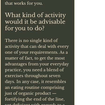
that works for you.
What kind of activity 
would it be advisable 
for you to do?
There is no single kind of 
activity that can deal with every 
one of your requirements. As a 
matter of fact, to get the most 
advantages from your everyday 
practice, you need a blend of 
exercises throughout seven 
days. In any case, it resembles 
an eating routine comprising 
just of organic product — 
fortifying the end of the line, 