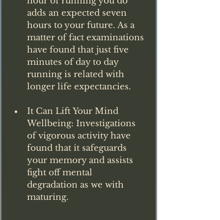
hour of running you do 
adds an expected seven 
hours to your future. As a 
matter of fact examinations 
have found that just five 
minutes of day to day 
running is related with 
longer life expectancies.
It Can Lift Your Mind 
Wellbeing: Investigations 
of vigorous activity have 
found that it safeguards 
your memory and assists 
fight off mental 
degradation as we with 
maturing.