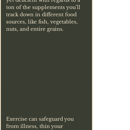
yet deficient with regards to a 
ton of the supplements you'll 
track down in different food 
sources, like fish, vegetables, 
nuts, and entire grains.
Exercise can safeguard you 
from illness, thin your 