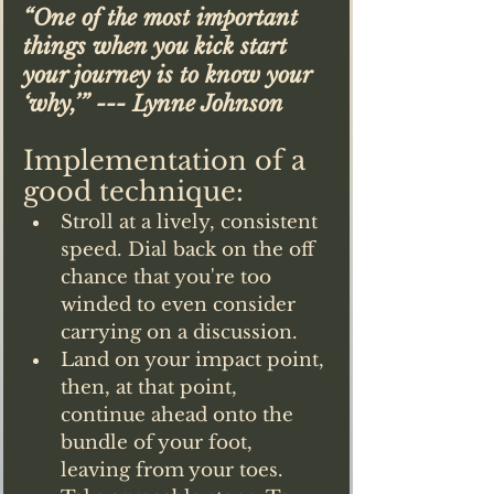
“One of the most important 
things when you kick start 
your journey is to know your 
‘why,’” --- Lynne Johnson
Implementation of a 
good technique:
Stroll at a lively, consistent 
speed. Dial back on the off 
chance that you're too 
winded to even consider 
carrying on a discussion.
Land on your impact point, 
then, at that point, 
continue ahead onto the 
bundle of your foot, 
leaving from your toes.