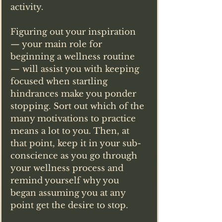
activity.
Figuring out your inspiration 
— your main role for 
beginning a wellness routine 
— will assist you with keeping 
focused when startling 
hindrances make you ponder 
stopping. Sort out which of the 
many motivations to practice 
means a lot to you. Then, at 
that point, keep it in your sub-
conscience as you go through 
your wellness process and 
remind yourself why you 
began assuming you at any 
point get the desire to stop.