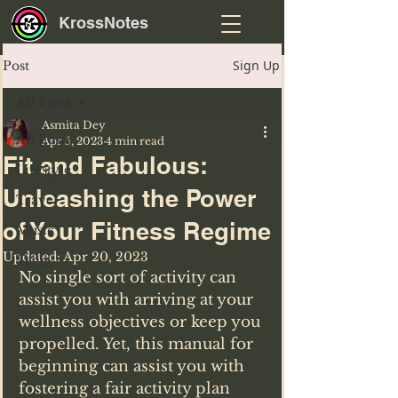
KrossNotes
Sign Up
Post
All Posts
Asmita Dey
All Posts
Apr 5, 2023
4 min read
Fit and Fabulous:
Lifestyle
Unleashing the Power
Travel
of Your Fitness Regime
Music
Updated:
Apr 20, 2023
Tech
No single sort of activity can 
assist you with arriving at your 
wellness objectives or keep you 
propelled. Yet, this manual for 
beginning can assist you with 
fostering a fair activity plan 