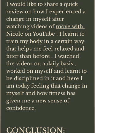
I would like to share a quick 
review on how I experienced a 
change in myself after 
watching videos of 
move with 
Nicole
 on YouTube . I learnt to 
train my body in a certain way 
that helps me feel relaxed and 
fitter than before . I watched 
the videos on a daily basis , 
worked on myself and learnt to 
be disciplined in it and here I 
am today feeling that change in 
myself and how fitness has 
given me a new sense of 
confidence.
CONCLUSION: