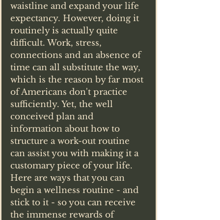
waistline and expand your life 
expectancy. However, doing it 
routinely is actually quite 
difficult. Work, stress, 
connections and an absence of 
time can all substitute the way, 
which is the reason by far most 
of Americans don't practice 
sufficiently. Yet, the well 
conceived plan and 
information about how to 
structure a work-out routine 
can assist you with making it a 
customary piece of your life. 
Here are ways that you can 
begin a wellness routine - and 
stick to it - so you can receive 
the immense rewards of 