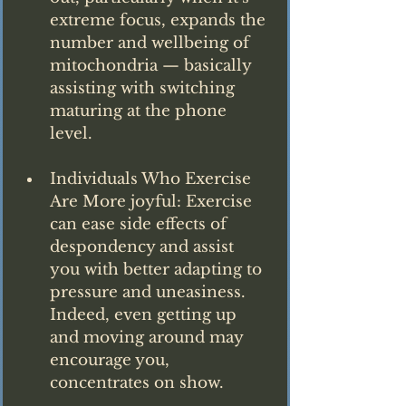
extreme focus, expands the 
number and wellbeing of 
mitochondria — basically 
assisting with switching 
maturing at the phone 
level.
Individuals Who Exercise 
Are More joyful: Exercise 
can ease side effects of 
despondency and assist 
you with better adapting to 
pressure and uneasiness. 
Indeed, even getting up 
and moving around may 
encourage you, 
concentrates on show.