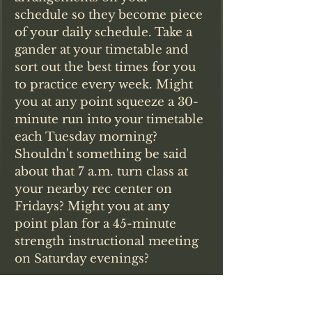
schedule so they become piece 
of your daily schedule. Take a 
gander at your timetable and 
sort out the best times for you 
to practice every week. Might 
you at any point squeeze a 30-
minute run into your timetable 
each Tuesday morning? 
Shouldn't something be said 
about that 7 a.m. turn class at 
your nearby rec center on 
Fridays? Might you at any 
point plan for a 45-minute 
strength instructional meeting 
on Saturday evenings?
"Whenever you've concluded that 
you will devote a chance to it, 