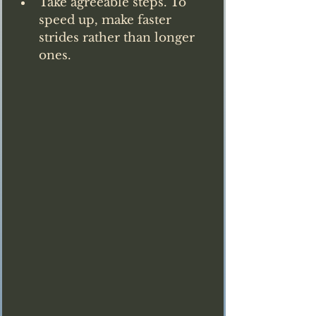
Take agreeable steps. To 
speed up, make faster 
strides rather than longer 
ones.