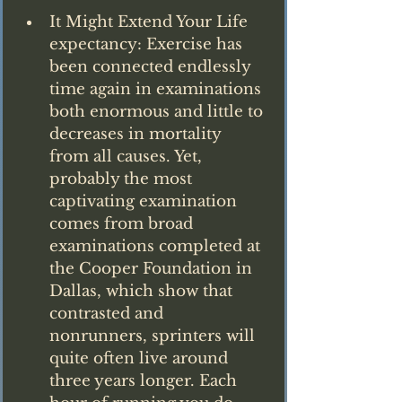
It Might Extend Your Life 
expectancy: Exercise has 
been connected endlessly 
time again in examinations 
both enormous and little to 
decreases in mortality 
from all causes. Yet, 
probably the most 
captivating examination 
comes from broad 
examinations completed at 
the Cooper Foundation in 
Dallas, which show that 
contrasted and 
nonrunners, sprinters will 
quite often live around 
three years longer. Each 